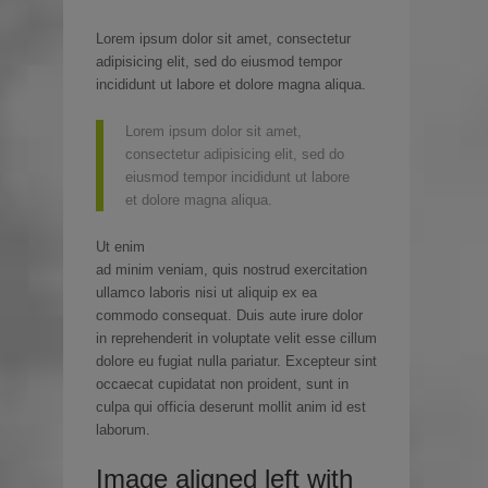
Lorem ipsum dolor sit amet, consectetur
adipisicing elit, sed do eiusmod tempor
incididunt ut labore et dolore magna aliqua.
Lorem ipsum dolor sit amet,
consectetur adipisicing elit, sed do
eiusmod tempor incididunt ut labore
et dolore magna aliqua.
Ut enim
ad minim veniam, quis nostrud exercitation
ullamco laboris nisi ut aliquip ex ea
commodo consequat. Duis aute irure dolor
in reprehenderit in voluptate velit esse cillum
dolore eu fugiat nulla pariatur. Excepteur sint
occaecat cupidatat non proident, sunt in
culpa qui officia deserunt mollit anim id est
laborum.
Image aligned left with