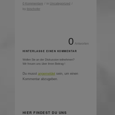
0 Kommentare
/
in
Uncategorized
/
by
ibischofer
0
Antworten
HINTERLASSE EINEN KOMMENTAR
Wollen Sie an der Diskussion teilnehmen?
Wir freuen uns über ihren Beitrag !
Du musst
angemeldet
sein, um einen
Kommentar abzugeben.
HIER FINDEST DU UNS