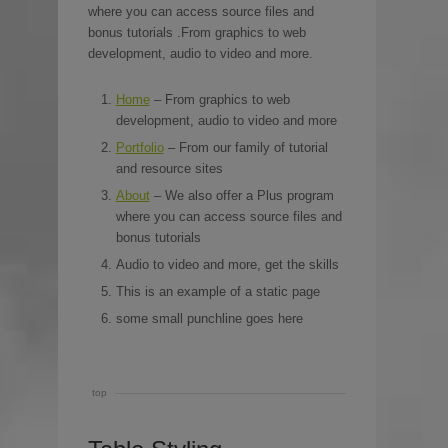
where you can access source files and
bonus tutorials .From graphics to web
development, audio to video and more.
Home
– From graphics to web
development, audio to video and more
Portfolio
– From our family of tutorial
and resource sites
About
– We also offer a Plus program
where you can access source files and
bonus tutorials
Audio to video and more, get the skills
This is an example of a static page
some small punchline goes here
top