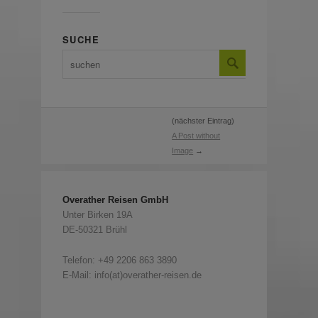
SUCHE
(nächster Eintrag)
A Post without
Image
→
Overather Reisen GmbH
Unter Birken 19A
DE-50321 Brühl
Telefon:
+49 2206 863 3890
E-Mail: info(at)overather-reisen.de