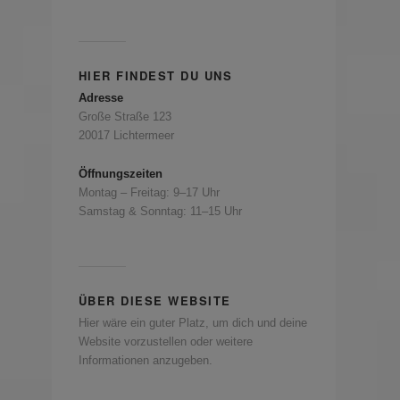
HIER FINDEST DU UNS
Adresse
Große Straße 123
20017 Lichtermeer
Öffnungszeiten
Montag – Freitag: 9–17 Uhr
Samstag & Sonntag: 11–15 Uhr
ÜBER DIESE WEBSITE
Hier wäre ein guter Platz, um dich und deine
Website vorzustellen oder weitere
Informationen anzugeben.