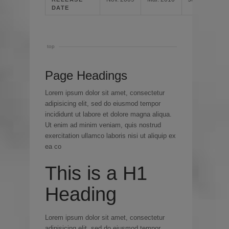
DATE
top
Page Headings
Lorem ipsum dolor sit amet, consectetur
adipisicing elit, sed do eiusmod tempor
incididunt ut labore et dolore magna aliqua.
Ut enim ad minim veniam, quis nostrud
exercitation ullamco laboris nisi ut aliquip ex
ea co
This is a H1
Heading
Lorem ipsum dolor sit amet, consectetur
adipisicing elit, sed do eiusmod tempor