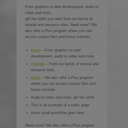
From graphics to web development, audio to
video and more.
get the skills you want from our family of
tutorial and resource sites. Need more? We
also offer a Plus program where you can
access source files and bonus tutorials.
Home
– From graphics to web
development, audio to video and more
Portfolio
– From our family of tutorial and
resource sites
About
– We also offer a Plus program
where you can access source files and
bonus tutorials
Audio to video and more, get the skills
This is an example of a static page
some small punchline goes here
Need more? We also offer a Plus program