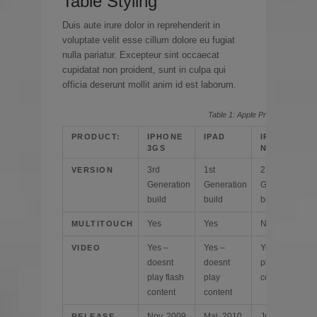
Table Styling
Duis aute irure dolor in reprehenderit in
voluptate velit esse cillum dolore eu fugiat
nulla pariatur. Excepteur sint occaecat
cupidatat non proident, sunt in culpa qui
officia deserunt mollit anim id est laborum.
Table 1: Apple Product specs
PRODUCT:
IPHONE
IPAD
IPOD
3GS
NANO
3rd
1st
27th
VERSION
Generation
Generation
Generation
build
build
build
Yes
Yes
No
MULTITOUCH
Yes –
Yes –
Yes – does
VIDEO
doesnt
doesnt
play any
play flash
play
content
content
content
Nov. 2009
Mai. 2010
Jun. 2010
RELEASE