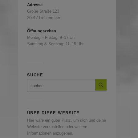
Adresse
Große Straße 123
20017 Lichtermeer
Öffnungszeiten
Montag – Freitag: 9–17 Uhr
Samstag & Sonntag: 11–15 Uhr
SUCHE
ÜBER DIESE WEBSITE
Hier wäre ein guter Platz, um dich und deine
Website vorzustellen oder weitere
Informationen anzugeben.