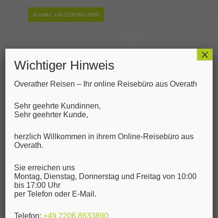
Kontakt:
+49 2206 863 3890
×
Wichtiger Hinweis
Overather Reisen – Ihr online Reisebüro aus Overath
Sehr geehrte Kundinnen,
Sehr geehrter Kunde,
herzlich Willkommen in ihrem Online-Reisebüro aus
Overath.
Blog - Letzten
Sie erreichen uns
Neuigkeiten
Montag, Dienstag, Donnerstag und Freitag von 10:00
bis 17:00 Uhr
per Telefon oder E-Mail.
HTML Styles
Telefon:
+49 2206 8633890