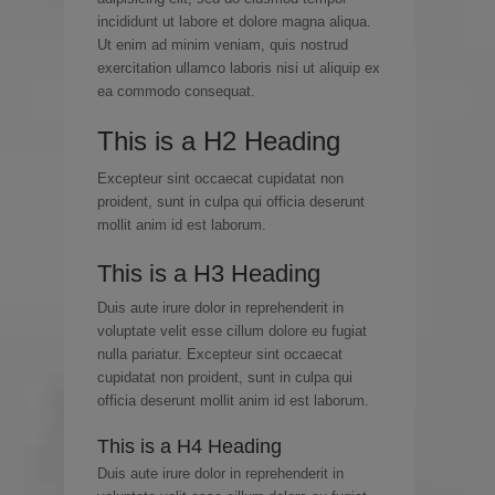
incididunt ut labore et dolore magna aliqua.
Ut enim ad minim veniam, quis nostrud
exercitation ullamco laboris nisi ut aliquip ex
ea commodo consequat.
This is a H2 Heading
Excepteur sint occaecat cupidatat non
proident, sunt in culpa qui officia deserunt
mollit anim id est laborum.
This is a H3 Heading
Duis aute irure dolor in reprehenderit in
voluptate velit esse cillum dolore eu fugiat
nulla pariatur. Excepteur sint occaecat
cupidatat non proident, sunt in culpa qui
officia deserunt mollit anim id est laborum.
This is a H4 Heading
Duis aute irure dolor in reprehenderit in