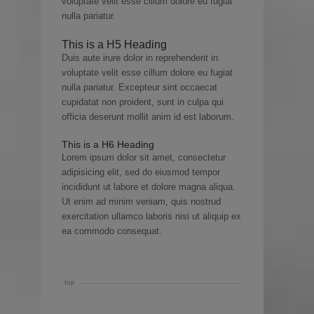
voluptate velit esse cillum dolore eu fugiat
nulla pariatur.
This is a H5 Heading
Duis aute irure dolor in reprehenderit in
voluptate velit esse cillum dolore eu fugiat
nulla pariatur. Excepteur sint occaecat
cupidatat non proident, sunt in culpa qui
officia deserunt mollit anim id est laborum.
This is a H6 Heading
Lorem ipsum dolor sit amet, consectetur
adipisicing elit, sed do eiusmod tempor
incididunt ut labore et dolore magna aliqua.
Ut enim ad minim veniam, quis nostrud
exercitation ullamco laboris nisi ut aliquip ex
ea commodo consequat.
top