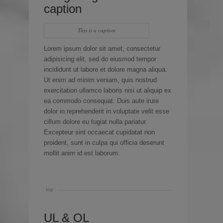
caption
This is a caption
Lorem ipsum dolor sit amet, consectetur
adipisicing elit, sed do eiusmod tempor
incididunt ut labore et dolore magna aliqua.
Ut enim ad minim veniam, quis nostrud
exercitation ullamco laboris nisi ut aliquip ex
ea commodo consequat. Duis aute irure
dolor in reprehenderit in voluptate velit esse
cillum dolore eu fugiat nulla pariatur.
Excepteur sint occaecat cupidatat non
proident, sunt in culpa qui officia deserunt
mollit anim id est laborum.
top
UL & OL